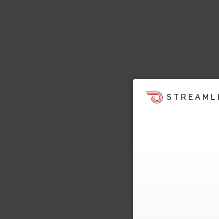
STREAML