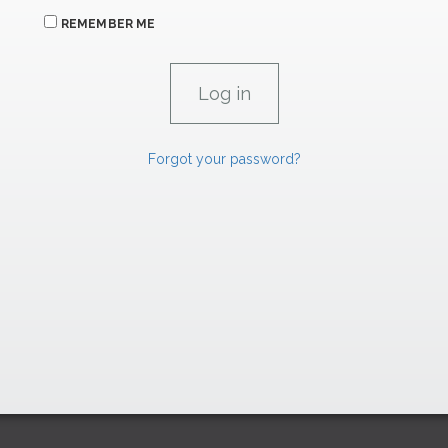
REMEMBER ME
Forgot your password?