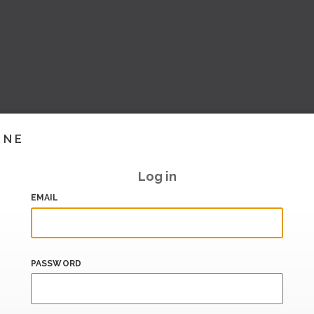
INE
Log in
EMAIL
PASSWORD