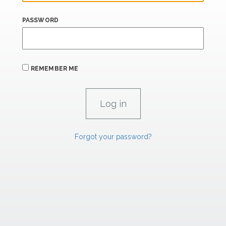
PASSWORD
REMEMBER ME
Forgot your password?