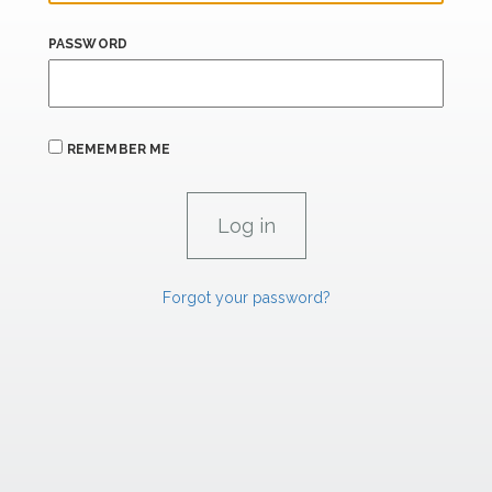
PASSWORD
REMEMBER ME
Forgot your password?