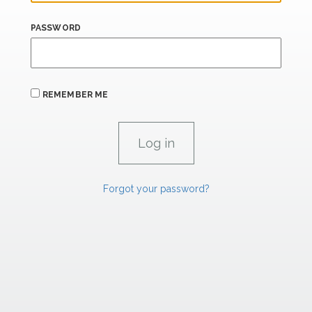
PASSWORD
REMEMBER ME
Forgot your password?