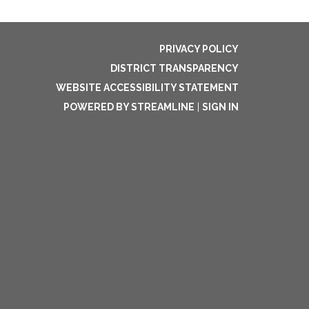
PRIVACY POLICY
DISTRICT TRANSPARENCY
WEBSITE ACCESSIBILITY STATEMENT
POWERED BY STREAMLINE
|
SIGN IN