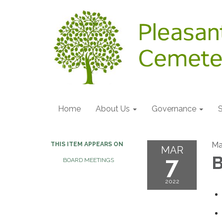
Home
About Us
Governance
S
Ma
THIS ITEM APPEARS ON
MAR
7
B
BOARD MEETINGS
2022