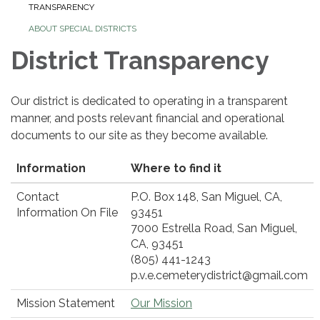
TRANSPARENCY
ABOUT SPECIAL DISTRICTS
District Transparency
Our district is dedicated to operating in a transparent
manner, and posts relevant financial and operational
documents to our site as they become available.
Information
Where to find it
Contact
P.O. Box 148, San Miguel, CA,
Information On File
93451
7000 Estrella Road, San Miguel,
CA, 93451
(805) 441-1243
p.v.e.cemeterydistrict@gmail.com
Mission Statement
Our Mission