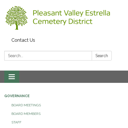
Contact Us
Search:
Search
Toggle
navigation
GOVERNANCE
BOARD MEETINGS
BOARD MEMBERS
STAFF