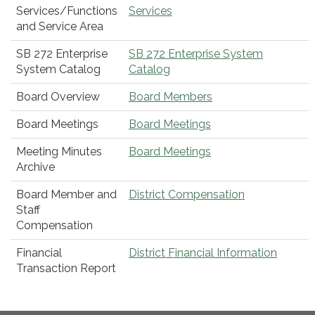
Services/Functions
Services
and Service Area
SB 272 Enterprise
SB 272 Enterprise System
System Catalog
Catalog
Board Overview
Board Members
Board Meetings
Board Meetings
Meeting Minutes
Board Meetings
Archive
Board Member and
District Compensation
Staff
Compensation
Financial
District Financial Information
Transaction Report