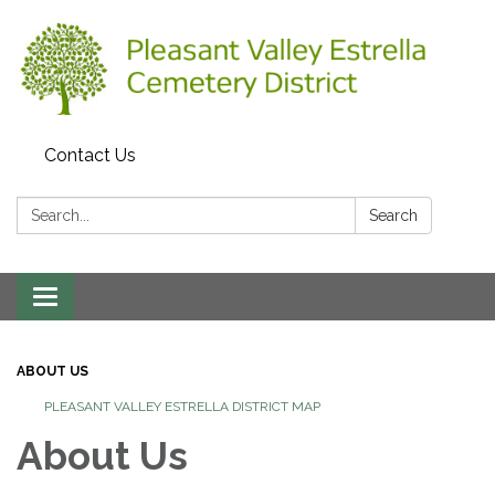
Contact Us
Search:
Search
Toggle
navigation
ABOUT US
PLEASANT VALLEY ESTRELLA DISTRICT MAP
About Us