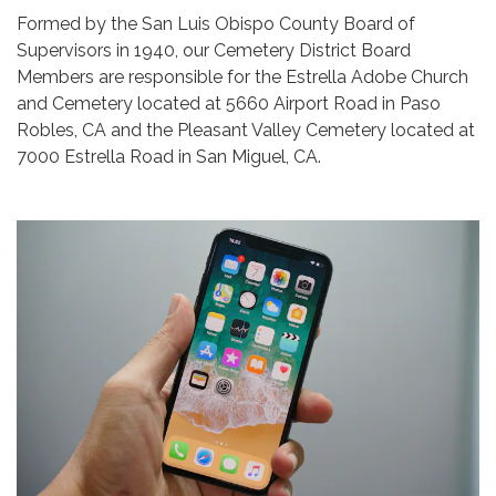
Formed by the San Luis Obispo County Board of
Supervisors in 1940, our Cemetery District Board
Members are responsible for the Estrella Adobe Church
and Cemetery located at 5660 Airport Road in Paso
Robles, CA and the Pleasant Valley Cemetery located at
7000 Estrella Road in San Miguel, CA.