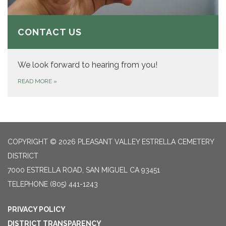
CONTACT US
We look forward to hearing from you!
READ MORE
»
COPYRIGHT © 2026 PLEASANT VALLEY ESTRELLA CEMETERY
DISTRICT
7000 ESTRELLA ROAD, SAN MIGUEL CA 93451
TELEPHONE
(805) 441-1243
PRIVACY POLICY
DISTRICT TRANSPARENCY