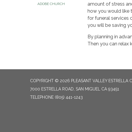
amount of stress and
ADOBE CHURCH
how you would like t
for funeral services 
you will be saving y
By planning in advan
Then you can relax k
COPYRIGHT © 2026 PLEASANT VALLEY ESTRELLA C
7000 ESTRELLA ROAD, SAN MIGUEL CA 93451
TELEPHONE
(805) 441-1243