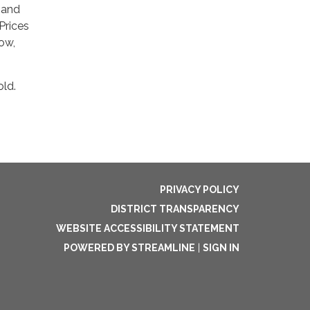
 and
Prices
now,
old.
PRIVACY POLICY
DISTRICT TRANSPARENCY
WEBSITE ACCESSIBILITY STATEMENT
POWERED BY STREAMLINE
|
SIGN IN