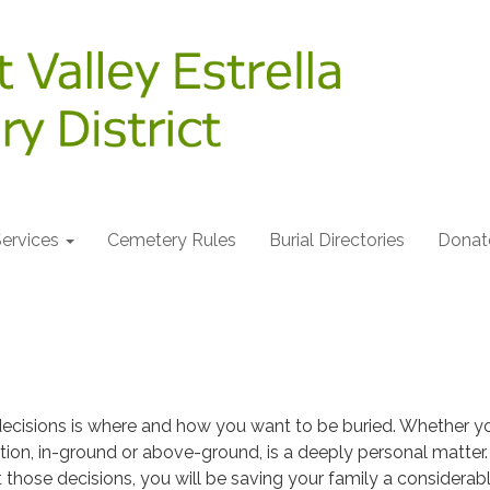
ervices
Cemetery Rules
Burial Directories
Donat
decisions is where and how you want to be buried. Whether y
tion, in-ground or above-ground, is a deeply personal matter.
t those decisions, you will be saving your family a considerab