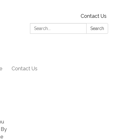
Contact Us
Search:
Search
e
Contact Us
ou
 By
le