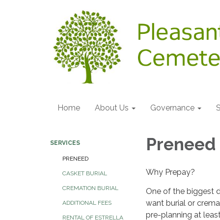
Home
About Us
Governance
S
Preneed
SERVICES
PRENEED
Why Prepay?
CASKET BURIAL
CREMATION BURIAL
One of the biggest 
want burial or crema
ADDITIONAL FEES
pre-planning at leas
RENTAL OF ESTRELLA