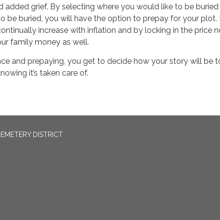
 added grief. By selecting where you would like to be buried
o be buried, you will have the option to prepay for your plot. 
continually increase with inflation and by locking in the price 
our family money as well.
ce and prepaying, you get to decide how your story will be t
nowing it’s taken care of.
EMETERY DISTRICT