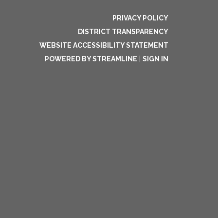
PRIVACY POLICY
DISTRICT TRANSPARENCY
WEBSITE ACCESSIBILITY STATEMENT
POWERED BY STREAMLINE
|
SIGN IN