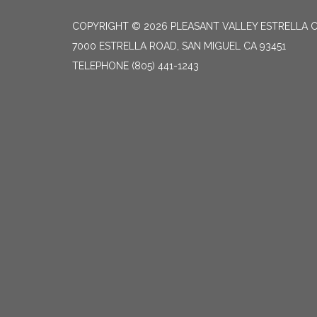
COPYRIGHT © 2026 PLEASANT VALLEY ESTRELLA C
7000 ESTRELLA ROAD, SAN MIGUEL CA 93451
TELEPHONE
(805) 441-1243