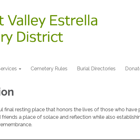
ervices
Cemetery Rules
Burial Directories
Donat
ion
l final resting place that honors the lives of those who have
friends a place of solace and reflection while also establishi
r remembrance.