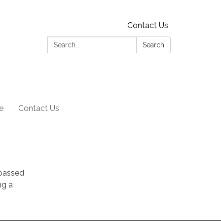
Contact Us
Search:
Search
e
Contact Us
 passed
ng a