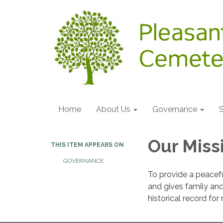
Home
About Us
Governance
S
Our Miss
THIS ITEM APPEARS ON
GOVERNANCE
To provide a peacefu
and gives family and 
historical record fo