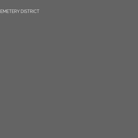
EMETERY DISTRICT